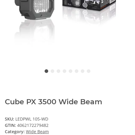
Cube PX 3500 Wide Beam
SKU:
LEDPWL 105-WD
GTIN:
4062172279482
Category:
Wide Beam