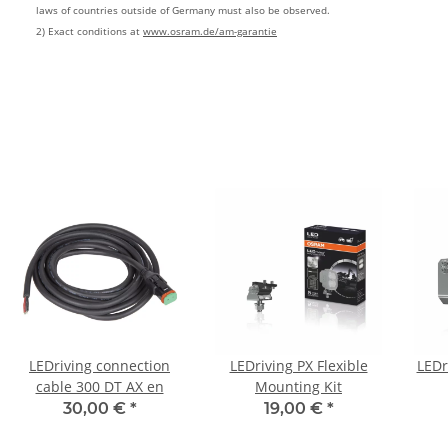
laws of countries outside of Germany must also be observed.
2) Exact conditions at
www.osram.de/am-garantie
LEDriving connection
LEDriving PX Flexible
LEDr
cable 300 DT AX en
Mounting Kit
30,00 €
*
19,00 €
*