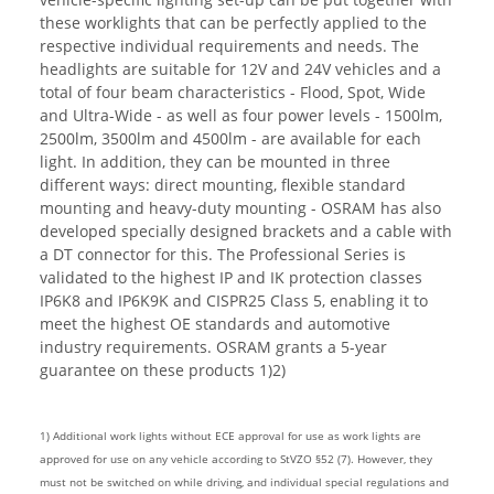
these worklights that can be perfectly applied to the
respective individual requirements and needs. The
headlights are suitable for 12V and 24V vehicles and a
total of four beam characteristics - Flood, Spot, Wide
and Ultra-Wide - as well as four power levels - 1500lm,
2500lm, 3500lm and 4500lm - are available for each
light. In addition, they can be mounted in three
different ways: direct mounting, flexible standard
mounting and heavy-duty mounting - OSRAM has also
developed specially designed brackets and a cable with
a DT connector for this. The Professional Series is
validated to the highest IP and IK protection classes
IP6K8 and IP6K9K and CISPR25 Class 5, enabling it to
meet the highest OE standards and automotive
industry requirements. OSRAM grants a 5-year
guarantee on these products 1)2)
1) Additional work lights without ECE approval for use as work lights are
approved for use on any vehicle according to StVZO §52 (7). However, they
must not be switched on while driving, and individual special regulations and