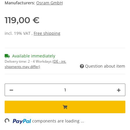
Manufacturers:
Osram GmbH
119,00 €
incl. 19% VAT ,
Free shipping
Available immediately
Delivery time:
2 - 4 Workdays
(DE - int.
Question about item
shipments may differ)
ng...
components are loading ...