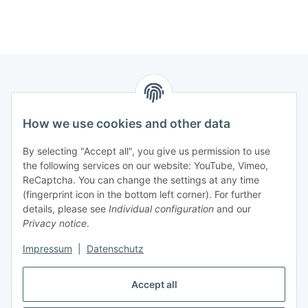
Information
How we use cookies and other data
Legal
By selecting "Accept all", you give us permission to use
the following services on our website: YouTube, Vimeo,
Interesting Websites
ReCaptcha. You can change the settings at any time
(fingerprint icon in the bottom left corner). For further
details, please see
Individual configuration
and our
Official Osram websites
Privacy notice
.
Impressum
|
Datenschutz
Withdraw contract
Accept all