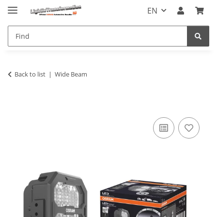
EN
Back to list
Wide Beam