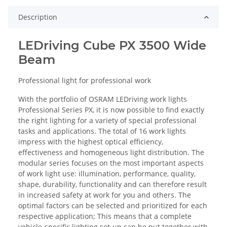
Description
LEDriving Cube PX 3500 Wide
Beam
Professional light for professional work
With the portfolio of OSRAM LEDriving work lights
Professional Series PX, it is now possible to find exactly
the right lighting for a variety of special professional
tasks and applications. The total of 16 work lights
impress with the highest optical efficiency,
effectiveness and homogeneous light distribution. The
modular series focuses on the most important aspects
of work light use: illumination, performance, quality,
shape, durability, functionality and can therefore result
in increased safety at work for you and others. The
optimal factors can be selected and prioritized for each
respective application; This means that a complete
vehicle-specific lighting set-up can be put together with