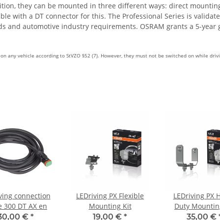
dition, they can be mounted in three different ways: direct mounti
 with a DT connector for this. The Professional Series is validate
rds and automotive industry requirements. OSRAM grants a 5-year 
e on any vehicle according to StVZO §52 (7). However, they must not be switched on while driv
ving connection
LEDriving PX Flexible
LEDriving PX 
e 300 DT AX en
Mounting Kit
Duty Mountin
30,00 €
*
19,00 €
*
35,00 €