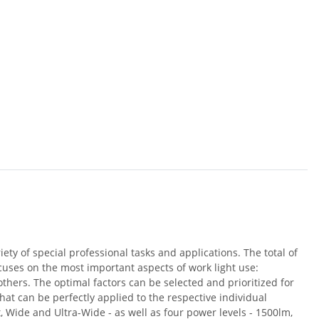
riety of special professional tasks and applications. The total of
ocuses on the most important aspects of work light use:
others. The optimal factors can be selected and prioritized for
hat can be perfectly applied to the respective individual
, Wide and Ultra-Wide - as well as four power levels - 1500lm,