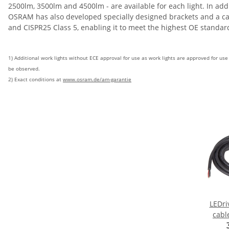
2500lm, 3500lm and 4500lm - are available for each light. In ad
OSRAM has also developed specially designed brackets and a cable
and CISPR25 Class 5, enabling it to meet the highest OE standa
1) Additional work lights without ECE approval for use as work lights are approved for us
be observed.
2) Exact conditions at
www.osram.de/am-garantie
LEDri
cabl