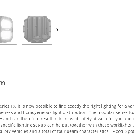
am
es PX, it is now possible to find exactly the right lighting for a va
ctiveness and homogeneous light distribution. The modular series f
ity and can therefore result in increased safety at work for you and 
pecific lighting set-up can be put together with these worklights t
24V vehicles and a total of four beam characteristics - Flood, Spot