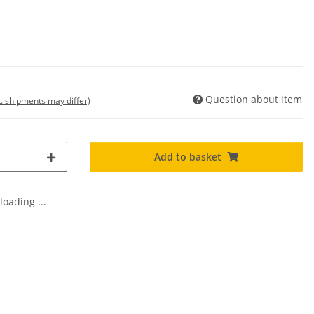
Question about item
t. shipments may differ)
Add to basket
oading ...