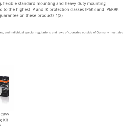
ng, flexible standard mounting and heavy-duty mounting -
d to the highest IP and IK protection classes IP6K8 and IP6K9K
guarantee on these products 1)2)
ing, and individual special regulations and laws of countries outside of Germany must also
Heavy
g Kit
*