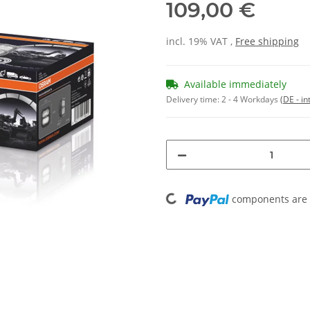
109,00 €
incl. 19% VAT ,
Free shipping
Available immediately
Delivery time:
2 - 4 Workdays
(DE - in
Loading...
components are l