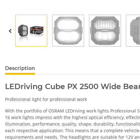
Description
LEDriving Cube PX 2500 Wide Be
Professional light for professional work
With the portfolio of OSRAM LEDriving work lights Professional Seri
16 work lights impress with the highest optical efficiency, effe
illumination, performance, quality, shape, durability, functional
each respective application; This means that a complete vehicle-s
requirements and needs. The headlights are suitable for 12V and 