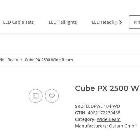
LED Cable sets
LED Taillights
LED Headlights
ide Beam
Cube PX 2500 Wide Beam
Cube PX 2500 W
SKU:
LEDPWL 104-WD
GTIN:
4062172279468
Category:
Wide Beam
Manufacturers:
Osram GmbH