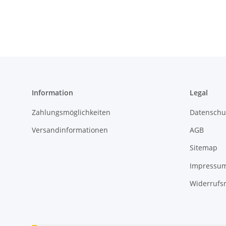
Information
Legal
Zahlungsmöglichkeiten
Datenschu
Versandinformationen
AGB
Sitemap
Impressu
Widerrufs