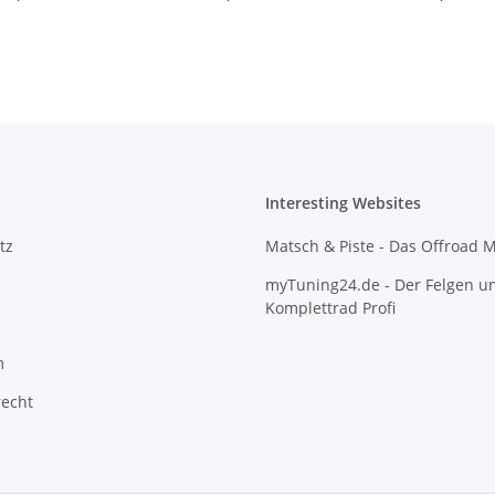
Interesting Websites
tz
Matsch & Piste - Das Offroad 
myTuning24.de - Der Felgen u
Komplettrad Profi
m
recht