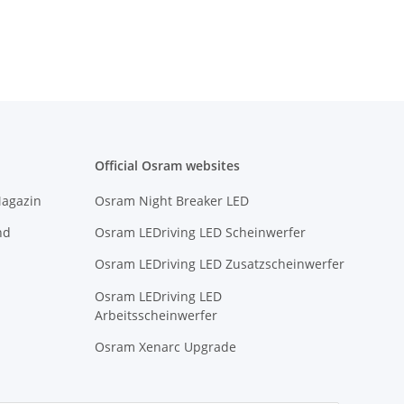
Official Osram websites
Magazin
Osram Night Breaker LED
nd
Osram LEDriving LED Scheinwerfer
Osram LEDriving LED Zusatzscheinwerfer
Osram LEDriving LED
Arbeitsscheinwerfer
Osram Xenarc Upgrade