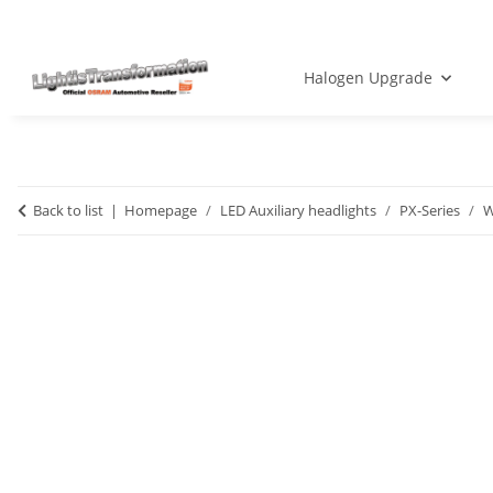
Halogen Upgrade
Back to list
Homepage
LED Auxiliary headlights
PX-Series
W