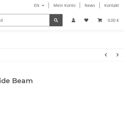
EN
Mein Konto
News
Kontakt
LED Auxiliary headlights
0,00 €
ide Beam