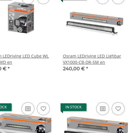
 LEDriving LED Cube WL
Osram LEDriving LED Lighbar
-WD en
VX1000-CB-DR-SM en
0 €
*
240,00 €
*
TOCK
IN STOCK