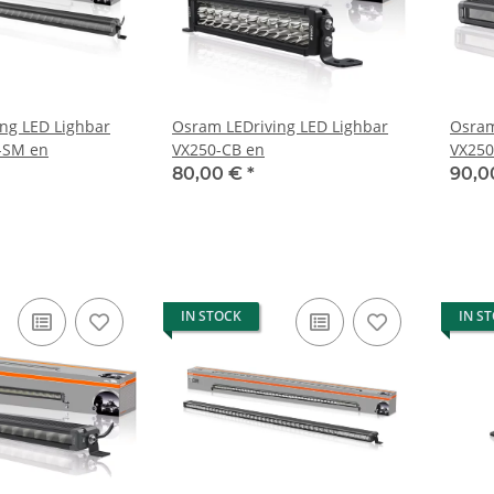
ng LED Lighbar
Osram LEDriving LED Lighbar
Osram
-SM en
VX250-CB en
VX250
80,00 €
*
90,0
IN STOCK
IN S