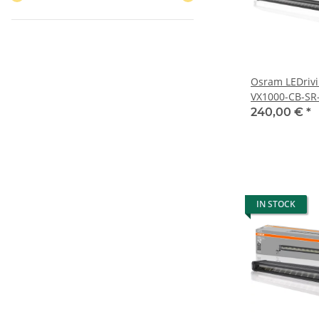
Osram LEDrivi
VX1000-CB-SR
240,00 €
*
IN STOCK