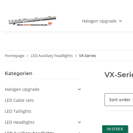
Halogen Upgrade
Homepage
LED Auxiliary headlights
VX-Series
VX-Seri
Kategorien
Halogen Upgrade
Sort order
LED Cable sets
LED Taillights
LED Headlights
IN STOCK