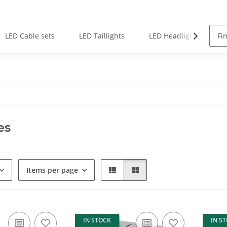
LED Cable sets
LED Taillights
LED Headlights
es
Items per page
IN STOCK
IN S