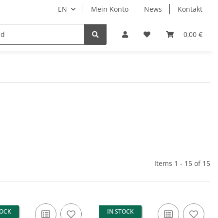
EN
Mein Konto
News
Kontakt
LED Auxiliary headlights
0,00 €
Items 1 - 15 of 15
TOCK
IN STOCK