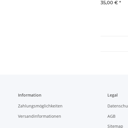
35,00 €
*
Information
Legal
Zahlungsmöglichkeiten
Datenschu
Versandinformationen
AGB
Sitemap