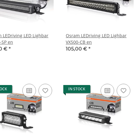
 LEDriving LED Lighbar
Osram LEDriving LED Lighbar
-SP en
VX500-CB en
0 €
*
105,00 €
*
TOCK
IN STOCK