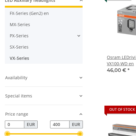
LED Auxiliary headlights
FX-Series (Gen2) en
MX-Series
PX-Series
SX-Series
Osram LEDriv
VX-Series
VX100-WD en
46,00 €
*
Availability
Special items
OUT OF STOCK
Price range
EUR
EUR