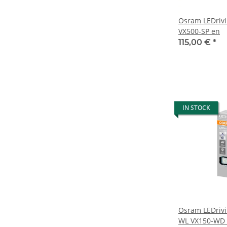
Osram LEDrivi
VX500-SP en
115,00 €
*
IN STOCK
Osram LEDrivi
WL VX150-WD