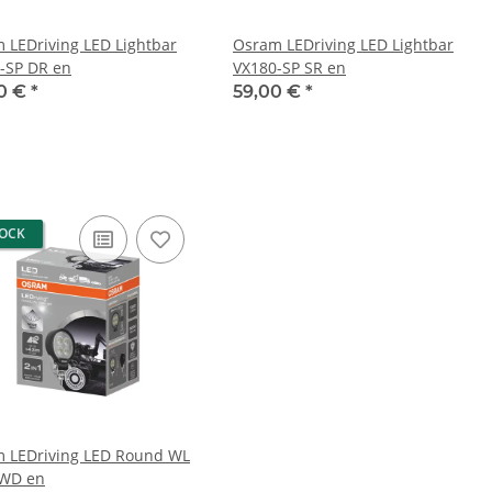
 LEDriving LED Lightbar
Osram LEDriving LED Lightbar
-SP DR en
VX180-SP SR en
0 €
*
59,00 €
*
TOCK
 LEDriving LED Round WL
-WD en