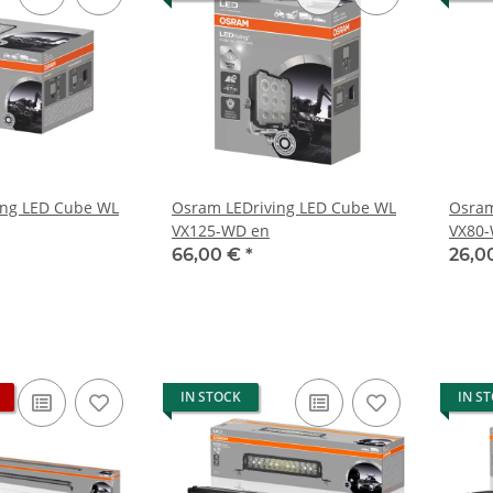
ing LED Cube WL
Osram LEDriving LED Cube WL
Osram
VX125-WD en
VX80
66,00 €
*
26,0
IN STOCK
IN S