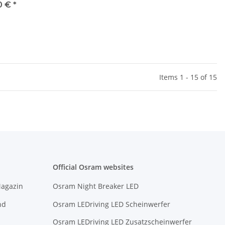
0 €
*
Items 1 - 15 of 15
Official Osram websites
Magazin
Osram Night Breaker LED
nd
Osram LEDriving LED Scheinwerfer
Osram LEDriving LED Zusatzscheinwerfer