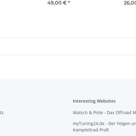
49,00 €
*
26,0
Interesting Websites
tz
Matsch & Piste - Das Offroad 
myTuning24.de - Der Felgen u
Komplettrad Profi