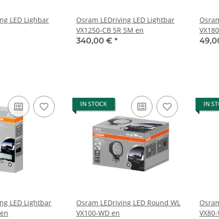
ng LED Lighbar
Osram LEDriving LED Lightbar
Osram
VX1250-CB SR SM en
VX180
340,00 €
*
49,0
IN STOCK
IN S
ng LED Lightbar
Osram LEDriving LED Round WL
Osram
 en
VX100-WD en
VX80