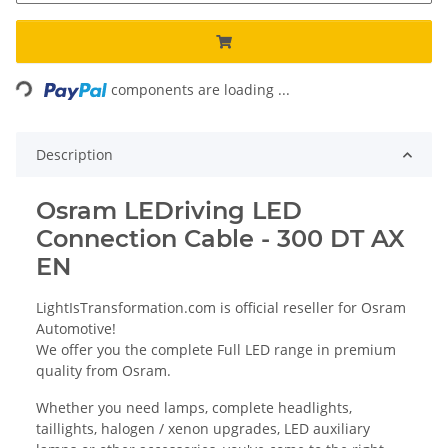
Loading...
components are loading ...
Description
Osram LEDriving LED
Connection Cable - 300 DT AX
EN
LightIsTransformation.com is official reseller for Osram
Automotive!
We offer you the complete Full LED range in premium
quality from Osram.
Whether you need lamps, complete headlights,
taillights, halogen / xenon upgrades, LED auxiliary