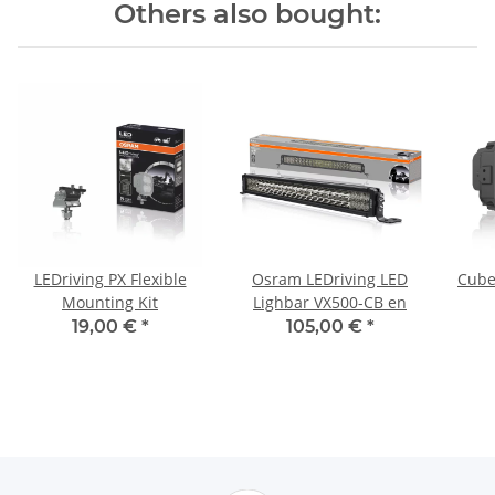
Others also bought:
LEDriving PX Flexible
Osram LEDriving LED
Cube
Mounting Kit
Lighbar VX500-CB en
19,00 €
*
105,00 €
*