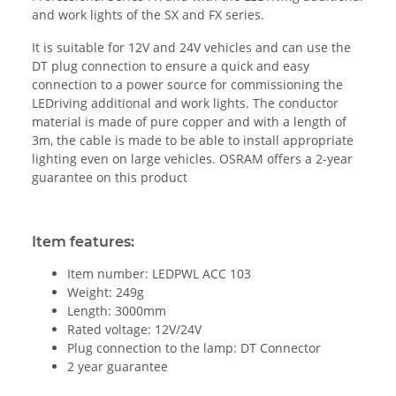
and work lights of the SX and FX series.
It is suitable for 12V and 24V vehicles and can use the
DT plug connection to ensure a quick and easy
connection to a power source for commissioning the
LEDriving additional and work lights. The conductor
material is made of pure copper and with a length of
3m, the cable is made to be able to install appropriate
lighting even on large vehicles. OSRAM offers a 2-year
guarantee on this product
Item features:
Item number: LEDPWL ACC 103
Weight: 249g
Length: 3000mm
Rated voltage: 12V/24V
Plug connection to the lamp: DT Connector
2 year guarantee