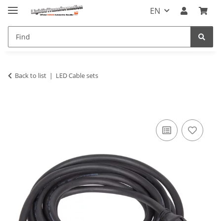
EN
Back to list
LED Cable sets