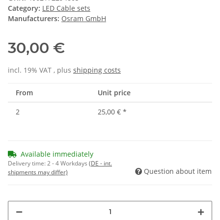
Category:
LED Cable sets
Manufacturers:
Osram GmbH
30,00 €
incl. 19% VAT , plus
shipping costs
From
Unit price
2
25,00 €
*
Available immediately
Delivery time:
2 - 4 Workdays
(DE - int.
Question about item
shipments may differ)