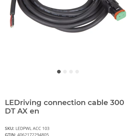
LEDriving connection cable 300
DT AX en
SKU:
LEDPWL ACC 103
GTIN:
4062172294805