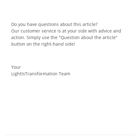
Do you have questions about this article?
Our customer service is at your side with advice and
action. Simply use the "Question about the article"
button on the right-hand side!
Your
LightIsTransformation Team