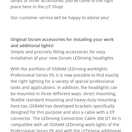
lamps or other accessories, you've come to the right
place here in the LIT Shop!
Our customer service will be happy to advise you!
Original Osram accessories for installing your work
and additional lights!
Simple and precisely fitting accessories for easy
installation of your new Osram LEDriving headlights.
With the portfolio of OSRAM LEDriving worklights
Professional Series PX, it is now possible to find exactly
the right lighting for a variety of special professional
tasks and applications. In addition, the headlights can
be mounted in three different ways: direct mounting,
flexible standard mounting and heavy-duty mounting -
here too, OSRAM has developed brackets specifically
designed for this purpose and also a cable with a DT
connector. The LEDriving Connection Cable 300 DT AX is
compatible with all OSRAM LEDriving work lights of the
Professional Series PX and with the LEDriving additional