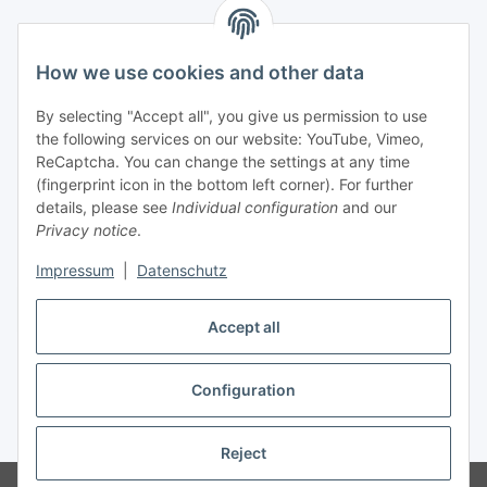
Information
How we use cookies and other data
Legal
By selecting "Accept all", you give us permission to use
the following services on our website: YouTube, Vimeo,
Interesting Websites
ReCaptcha. You can change the settings at any time
(fingerprint icon in the bottom left corner). For further
details, please see
Individual configuration
and our
Official Osram websites
Privacy notice
.
Impressum
|
Datenschutz
Withdraw contract
Accept all
Configuration
* All prices incl. VAT, plus
shipping fees
Reject