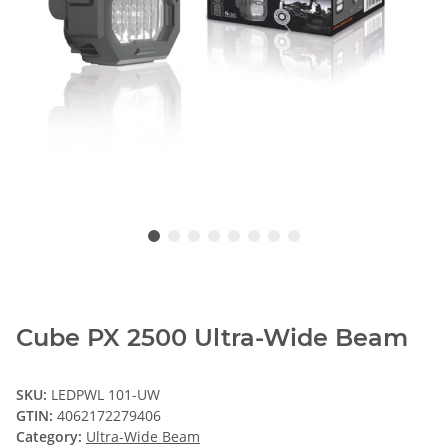
Cube PX 2500 Ultra-Wide Beam
SKU:
LEDPWL 101-UW
GTIN:
4062172279406
Category:
Ultra-Wide Beam