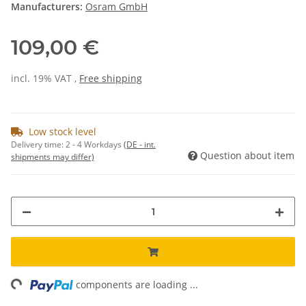
Manufacturers:
Osram GmbH
109,00 €
incl. 19% VAT ,
Free shipping
Low stock level
Delivery time:
2 - 4 Workdays
(DE - int.
Question about item
shipments may differ)
ng...
components are loading ...