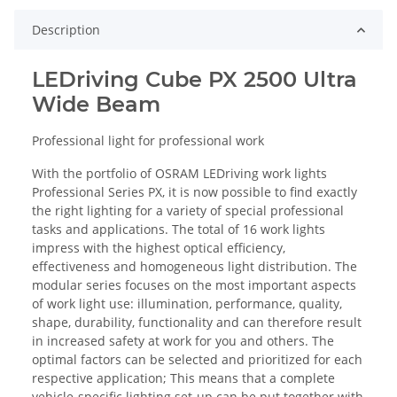
Description
LEDriving Cube PX 2500 Ultra
Wide Beam
Professional light for professional work
With the portfolio of OSRAM LEDriving work lights
Professional Series PX, it is now possible to find exactly
the right lighting for a variety of special professional
tasks and applications. The total of 16 work lights
impress with the highest optical efficiency,
effectiveness and homogeneous light distribution. The
modular series focuses on the most important aspects
of work light use: illumination, performance, quality,
shape, durability, functionality and can therefore result
in increased safety at work for you and others. The
optimal factors can be selected and prioritized for each
respective application; This means that a complete
vehicle-specific lighting set-up can be put together with