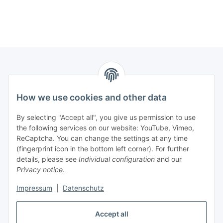
Information
How we use cookies and other data
Legal
By selecting "Accept all", you give us permission to use
the following services on our website: YouTube, Vimeo,
Interesting Websites
ReCaptcha. You can change the settings at any time
(fingerprint icon in the bottom left corner). For further
details, please see
Individual configuration
and our
Official Osram websites
Privacy notice
.
Impressum
|
Datenschutz
Withdraw contract
Accept all