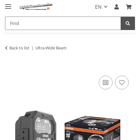
EN
Back to list
Ultra-Wide Beam