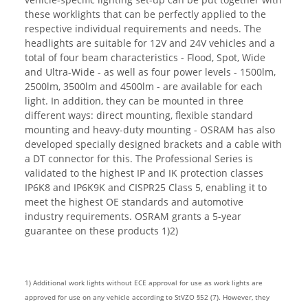
these worklights that can be perfectly applied to the
respective individual requirements and needs. The
headlights are suitable for 12V and 24V vehicles and a
total of four beam characteristics - Flood, Spot, Wide
and Ultra-Wide - as well as four power levels - 1500lm,
2500lm, 3500lm and 4500lm - are available for each
light. In addition, they can be mounted in three
different ways: direct mounting, flexible standard
mounting and heavy-duty mounting - OSRAM has also
developed specially designed brackets and a cable with
a DT connector for this. The Professional Series is
validated to the highest IP and IK protection classes
IP6K8 and IP6K9K and CISPR25 Class 5, enabling it to
meet the highest OE standards and automotive
industry requirements. OSRAM grants a 5-year
guarantee on these products 1)2)
1) Additional work lights without ECE approval for use as work lights are
approved for use on any vehicle according to StVZO §52 (7). However, they