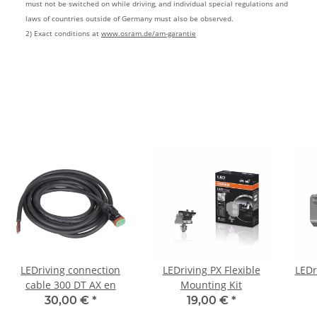
must not be switched on while driving, and individual special regulations and
laws of countries outside of Germany must also be observed.
2) Exact conditions at
www.osram.de/am-garantie
LEDriving connection
LEDriving PX Flexible
LEDr
cable 300 DT AX en
Mounting Kit
30,00 €
*
19,00 €
*