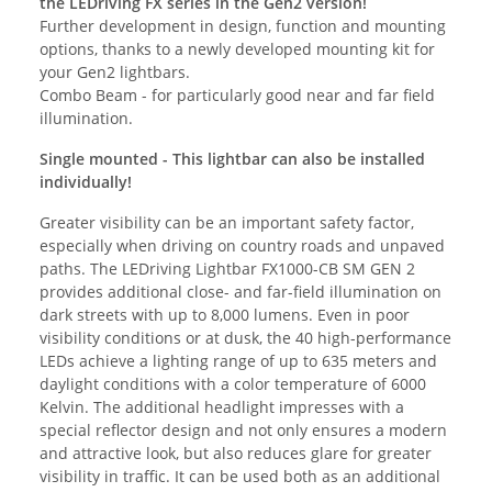
the LEDriving FX series in the Gen2 version!
Further development in design, function and mounting
options, thanks to a newly developed mounting kit for
your Gen2 lightbars.
Combo Beam - for particularly good near and far field
illumination.
Single mounted - This lightbar can also be installed
individually!
Greater visibility can be an important safety factor,
especially when driving on country roads and unpaved
paths. The LEDriving Lightbar FX1000-CB SM GEN 2
provides additional close- and far-field illumination on
dark streets with up to 8,000 lumens. Even in poor
visibility conditions or at dusk, the 40 high-performance
LEDs achieve a lighting range of up to 635 meters and
daylight conditions with a color temperature of 6000
Kelvin. The additional headlight impresses with a
special reflector design and not only ensures a modern
and attractive look, but also reduces glare for greater
visibility in traffic. It can be used both as an additional