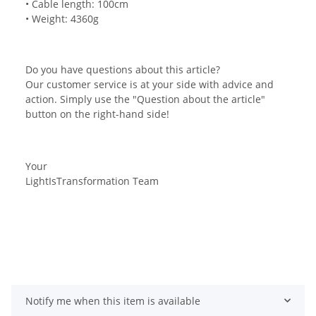
• Cable length: 100cm
• Weight: 4360g
Do you have questions about this article?
Our customer service is at your side with advice and
action. Simply use the "Question about the article"
button on the right-hand side!
Your
LightIsTransformation Team
Notify me when this item is available