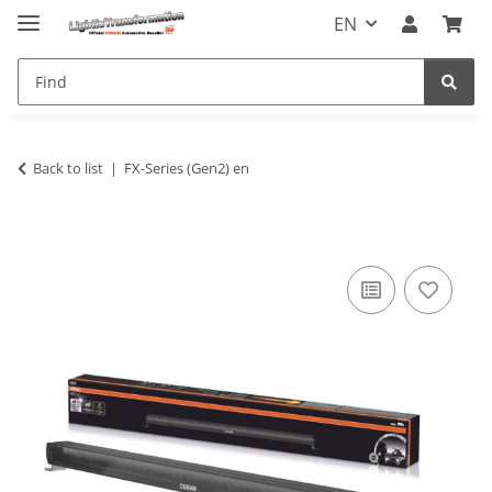
EN
Back to list
FX-Series (Gen2) en