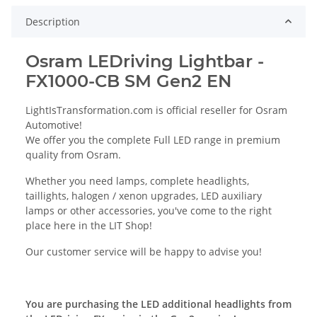
Description
Osram LEDriving Lightbar -
FX1000-CB SM Gen2 EN
LightIsTransformation.com is official reseller for Osram
Automotive!
We offer you the complete Full LED range in premium
quality from Osram.
Whether you need lamps, complete headlights,
taillights, halogen / xenon upgrades, LED auxiliary
lamps or other accessories, you've come to the right
place here in the LIT Shop!
Our customer service will be happy to advise you!
You are purchasing the LED additional headlights from