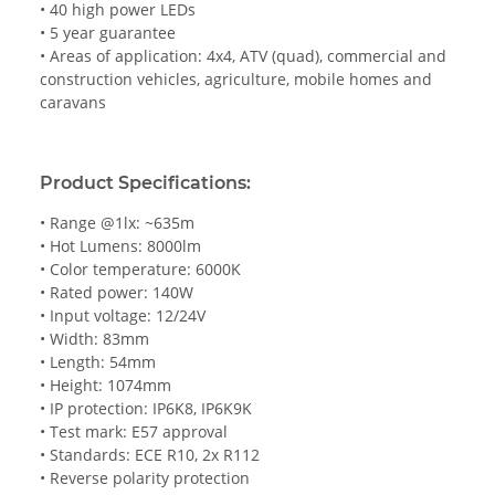
• 40 high power LEDs
• 5 year guarantee
• Areas of application: 4x4, ATV (quad), commercial and
construction vehicles, agriculture, mobile homes and
caravans
Product Specifications:
• Range @1lx: ~635m
• Hot Lumens: 8000lm
• Color temperature: 6000K
• Rated power: 140W
• Input voltage: 12/24V
• Width: 83mm
• Length: 54mm
• Height: 1074mm
• IP protection: IP6K8, IP6K9K
• Test mark: E57 approval
• Standards: ECE R10, 2x R112
• Reverse polarity protection