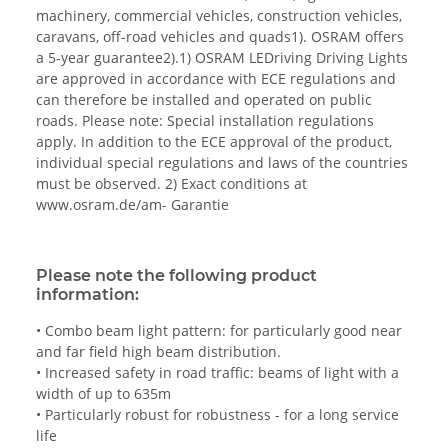
machinery, commercial vehicles, construction vehicles,
caravans, off-road vehicles and quads1). OSRAM offers
a 5-year guarantee2).1) OSRAM LEDriving Driving Lights
are approved in accordance with ECE regulations and
can therefore be installed and operated on public
roads. Please note: Special installation regulations
apply. In addition to the ECE approval of the product,
individual special regulations and laws of the countries
must be observed. 2) Exact conditions at
www.osram.de/am- Garantie
Please note the following product
information:
• Combo beam light pattern: for particularly good near
and far field high beam distribution.
• Increased safety in road traffic: beams of light with a
width of up to 635m
• Particularly robust for robustness - for a long service
life