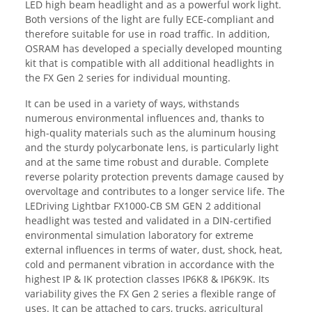
LED high beam headlight and as a powerful work light.
Both versions of the light are fully ECE-compliant and
therefore suitable for use in road traffic. In addition,
OSRAM has developed a specially developed mounting
kit that is compatible with all additional headlights in
the FX Gen 2 series for individual mounting.
It can be used in a variety of ways, withstands
numerous environmental influences and, thanks to
high-quality materials such as the aluminum housing
and the sturdy polycarbonate lens, is particularly light
and at the same time robust and durable. Complete
reverse polarity protection prevents damage caused by
overvoltage and contributes to a longer service life. The
LEDriving Lightbar FX1000-CB SM GEN 2 additional
headlight was tested and validated in a DIN-certified
environmental simulation laboratory for extreme
external influences in terms of water, dust, shock, heat,
cold and permanent vibration in accordance with the
highest IP & IK protection classes IP6K8 & IP6K9K. Its
variability gives the FX Gen 2 series a flexible range of
uses. It can be attached to cars, trucks, agricultural