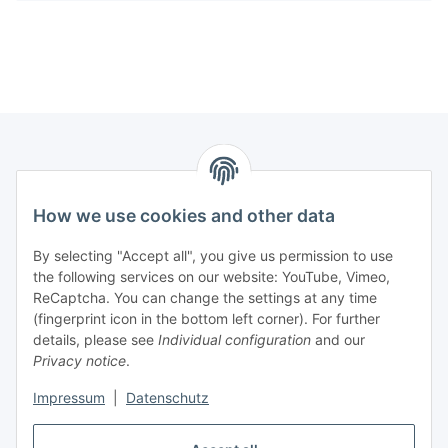
Information
How we use cookies and other data
Legal
By selecting "Accept all", you give us permission to use
the following services on our website: YouTube, Vimeo,
Interesting Websites
ReCaptcha. You can change the settings at any time
(fingerprint icon in the bottom left corner). For further
details, please see
Individual configuration
and our
Official Osram websites
Privacy notice
.
Impressum
|
Datenschutz
Withdraw contract