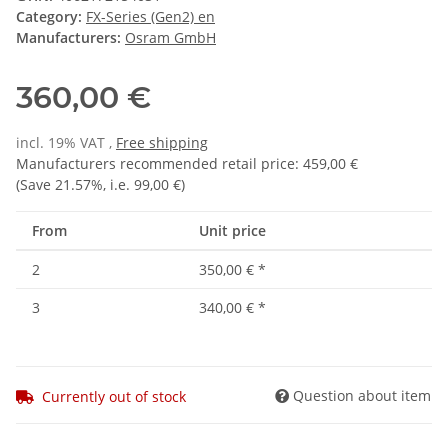
Category:
FX-Series (Gen2) en
Manufacturers:
Osram GmbH
360,00 €
incl. 19% VAT ,
Free shipping
Manufacturers recommended retail price
:
459,00 €
(Save
21.57%
, i.e.
99,00 €
)
From
Unit price
2
350,00 €
*
3
340,00 €
*
Question about item
Currently out of stock