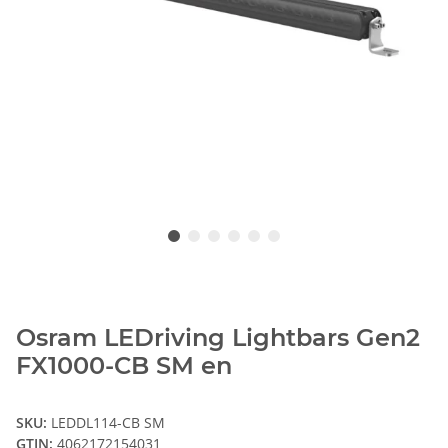
Osram LEDriving Lightbars Gen2
FX1000-CB SM en
SKU:
LEDDL114-CB SM
GTIN:
4062172154031