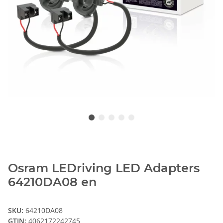
Osram LEDriving LED Adapters
64210DA08 en
SKU:
64210DA08
GTIN:
4062172242745