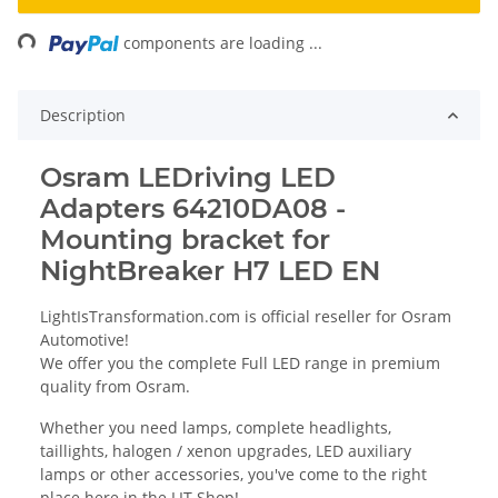
ing...
components are loading ...
Description
Osram LEDriving LED
Adapters 64210DA08 -
Mounting bracket for
NightBreaker H7 LED EN
LightIsTransformation.com is official reseller for Osram
Automotive!
We offer you the complete Full LED range in premium
quality from Osram.
Whether you need lamps, complete headlights,
taillights, halogen / xenon upgrades, LED auxiliary
lamps or other accessories, you've come to the right
place here in the LIT Shop!