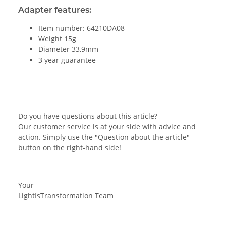
Adapter features:
Item number: 64210DA08
Weight 15g
Diameter 33,9mm
3 year guarantee
Do you have questions about this article?
Our customer service is at your side with advice and
action. Simply use the "Question about the article"
button on the right-hand side!
Your
LightIsTransformation Team