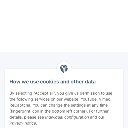
Information
How we use cookies and other data
Legal
By selecting "Accept all", you give us permission to use
the following services on our website: YouTube, Vimeo,
Interesting Websites
ReCaptcha. You can change the settings at any time
(fingerprint icon in the bottom left corner). For further
details, please see
Individual configuration
and our
Official Osram websites
Privacy notice
.