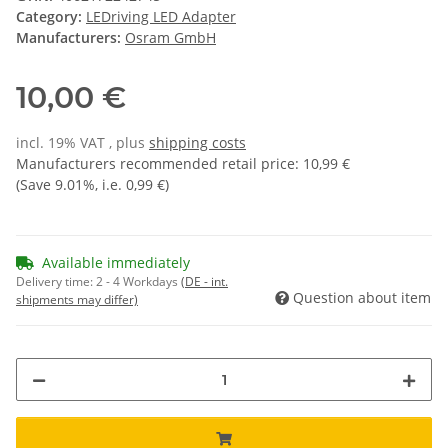
Category:
LEDriving LED Adapter
Manufacturers:
Osram GmbH
10,00 €
incl. 19% VAT , plus
shipping costs
Manufacturers recommended retail price
:
10,99 €
(Save
9.01%
, i.e.
0,99 €
)
Available immediately
Delivery time:
2 - 4 Workdays
(DE - int.
Question about item
shipments may differ)