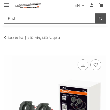
EN
Back to list
LEDriving LED Adapter