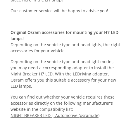
Our customer service will be happy to advise you!
Original Osram accessories for mounting your H7 LED
lamps!
Depending on the vehicle type and headlights, the right
accessories for your vehicle.
Depending on the vehicle type and headlight model,
you may need a corresponding adapter to install the
Night Breaker H7 LED. With the LEDriving adapter,
Osram offers you this suitable accessory for your new
LED lamps.
You can find out whether your vehicle requires these
accessories directly on the following manufacturer's
website in the compatibility list:
NIGHT BREAKER LED | Automotive (osram.de)