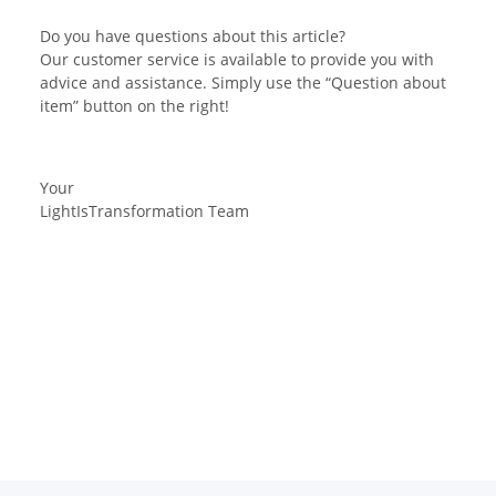
Do you have questions about this article?
Our customer service is available to provide you with
advice and assistance. Simply use the “Question about
item” button on the right!
Your
LightIsTransformation Team