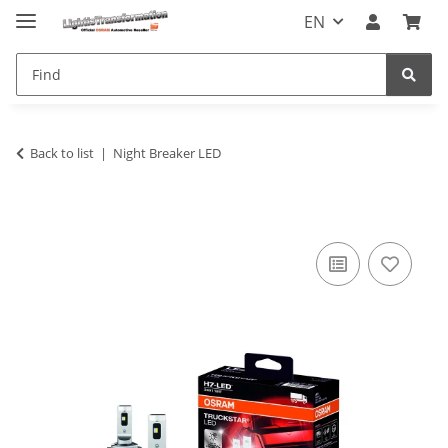
EN
Back to list
Night Breaker LED