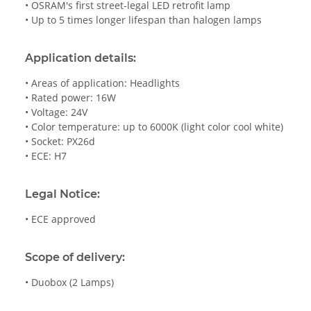
• OSRAM's first street-legal LED retrofit lamp
• Up to 5 times longer lifespan than halogen lamps
Application details:
• Areas of application: Headlights
• Rated power: 16W
• Voltage: 24V
• Color temperature: up to 6000K (light color cool white)
• Socket: PX26d
• ECE: H7
Legal Notice:
• ECE approved
Scope of delivery:
• Duobox (2 Lamps)