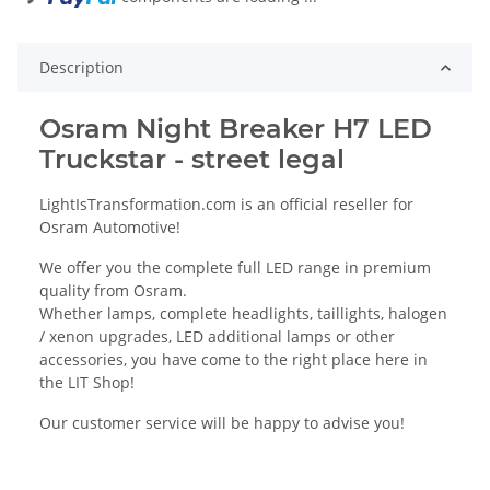
Description
Osram Night Breaker H7 LED
Truckstar - street legal
LightIsTransformation.com is an official reseller for
Osram Automotive!
We offer you the complete full LED range in premium
quality from Osram.
Whether lamps, complete headlights, taillights, halogen
/ xenon upgrades, LED additional lamps or other
accessories, you have come to the right place here in
the LIT Shop!
Our customer service will be happy to advise you!