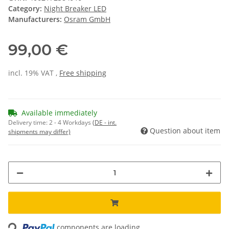
Category:
Night Breaker LED
Manufacturers:
Osram GmbH
99,00 €
incl. 19% VAT ,
Free shipping
Available immediately
Delivery time:
2 - 4 Workdays
(DE - int.
Question about item
shipments may differ)
Loading...
components are loading ...