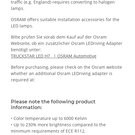
traffic (e.g. England) requires converting to halogen
lamps.
OSRAM offers suitable installation accessories for the
LED lamps.
Bitte prüfen Sie vorab dem Kauf auf der Osram
Webseite, ob ein zusätzlicher Osram LEDriving Adapter
benötigt unter:
TRUCKSTAR LED H7 | OSRAM Automotive
Before purchasing, please check on the Osram website
whether an additional Osram LEDriving adapter is
required at:
Please note the following product
information:
• Color temperature up to 6000 Kelvin
• Up to 230% more brightness compared to the
minimum requirements of ECE R112,