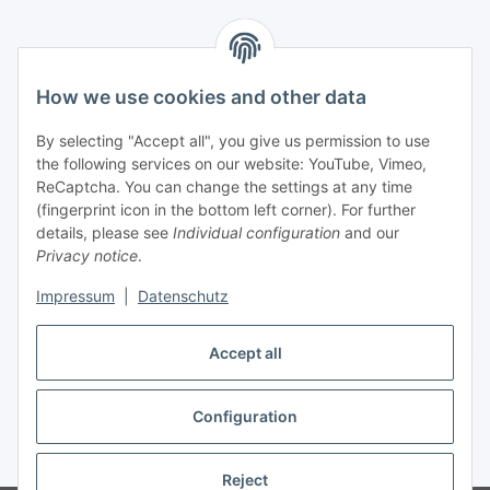
Information
How we use cookies and other data
Legal
By selecting "Accept all", you give us permission to use
the following services on our website: YouTube, Vimeo,
Interesting Websites
ReCaptcha. You can change the settings at any time
(fingerprint icon in the bottom left corner). For further
details, please see
Individual configuration
and our
Official Osram websites
Privacy notice
.
Impressum
|
Datenschutz
Withdraw contract
Accept all
Configuration
* All prices incl. VAT, plus
shipping fees
Reject