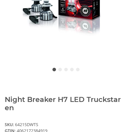
Night Breaker H7 LED Truckstar
en
SKU:
64215DWTS
GTIN:
4062172384919