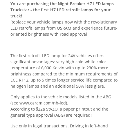
You are purchasing the Night Breaker H7 LED lamps
Truckstar - the first H7 LED retrofit lamps for your
truck!
Replace your vehicle lamps now with the revolutionary
LED retrofit lamps from OSRAM and experience future-
oriented brightness with road approval
The first retrofit LED lamp for 24V vehicles offers
significant advantages: very high cold white color
temperature of 6,000 Kelvin with up to 230% more
brightness compared to the minimum requirements of
ECE R112, up to 5 times longer service life compared to
halogen lamps and an additional 50% less glare.
Only applies to the vehicle models listed in the ABG
(see www.osram.com/nb-led).
According to §22a StVZO, a paper printout and the
general type approval (ABG) are required!
Use only in legal transactions. Driving in left-hand